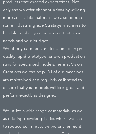
products that exceed expectations. Not
only can we offer cheaper prices by utilising
more accessible materials, we also operate
some industrial grade Stratasys machines to
be able to offer you the service that fits your
needs and your budget.
Whether your needs are for a one off high
quality rapid prototype, or even production
runs for specialised models, here at Vision
Creations we can help. All of our machines
are maintained and regularly calibrated to
ensure that your models will look great and
perform exactly as designed.
We utilize a wide range of materials, as well
as offering recycled plastics where we can
to reduce our impact on the environment
and to drive responsible cost effective