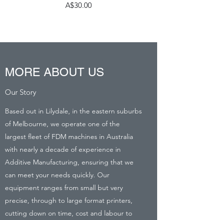
Price
A$30.00
MORE ABOUT US
Our Story
Based out in Lilydale, in the eastern suburbs
of Melbourne, we operate one of the
largest fleet of FDM machines in Australia
with nearly a decade of experience in
Additive Manufacturing, ensuring that we
can meet your needs quickly. Our
equipment ranges from small but very
precise, through to large format printers,
cutting down on time, cost and labour to