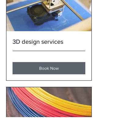
3D design services
Book Now