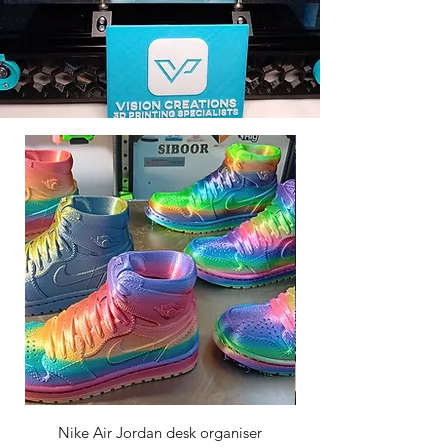
Nike Air Jordan desk organiser
Dragon egg and Crysta