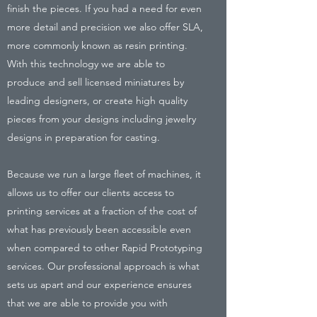
finish the pieces. If you had a need for even
more detail and precision we also offer SLA,
more commonly known as resin printing.
With this technology we are able to
produce and sell licensed miniatures by
leading designers, or create high quality
pieces from your designs including jewelry
designs in preparation for casting.
Because we run a large fleet of machines, it
allows us to offer our clients access to
printing services at a fraction of the cost of
what has previously been accessible even
when compared to other Rapid Prototyping
services. Our professional approach is what
sets us apart and our experience ensures
that we are able to provide you with