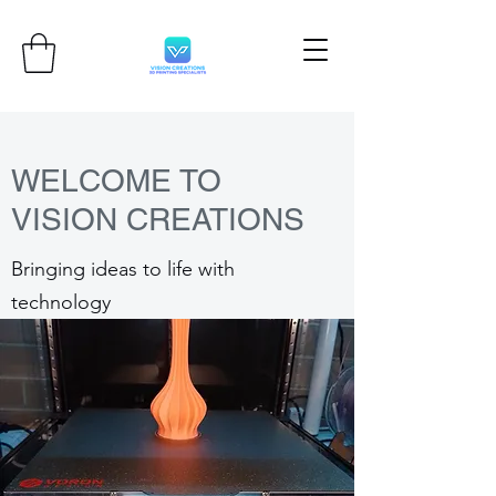
WELCOME TO
VISION CREATIONS
Bringing ideas to life with
technology