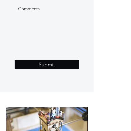
Submit