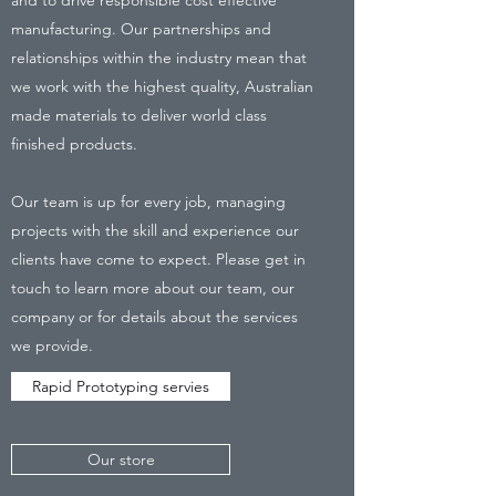
manufacturing. Our partnerships and
relationships within the industry mean that
we work with the highest quality, Australian
made materials to deliver world class
finished products.
Our team is up for every job, managing
projects with the skill and experience our
clients have come to expect. Please get in
touch to learn more about our team, our
company or for details about the services
we provide.
Rapid Prototyping servies
Our store