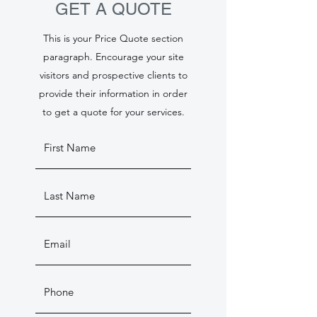
GET A QUOTE
This is your Price Quote section
paragraph. Encourage your site
visitors and prospective clients to
provide their information in order
to get a quote for your services.