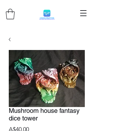
Mushroom house fantasy
dice tower
Price
A$40.00