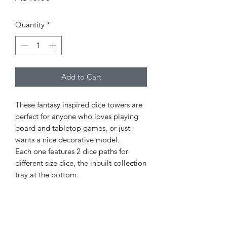
Quantity
*
Add to Cart
These fantasy inspired dice towers are
perfect for anyone who loves playing
board and tabletop games, or just
wants a nice decorative model.
Each one features 2 dice paths for
different size dice, the inbuilt collection
tray at the bottom.