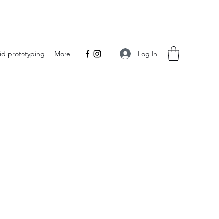
Log In
id prototyping
More