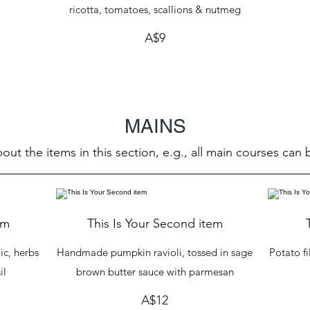
ricotta, tomatoes, scallions & nutmeg
A$9
MAINS
out the items in this section, e.g., all main courses can
em
This Is Your Second item
ic, herbs
Handmade pumpkin ravioli, tossed in sage
Potato fi
il
brown butter sauce with parmesan
A$12