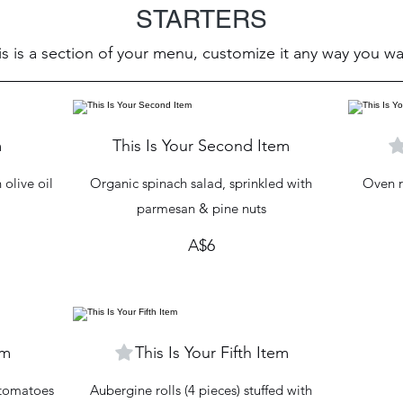
STARTERS
is is a section of your menu, customize it any way you wa
m
This Is Your Second Item
olive oil
Organic spinach salad, sprinkled with
Oven r
parmesan & pine nuts
A$6
em
This Is Your Fifth Item
y tomatoes
Aubergine rolls (4 pieces) stuffed with