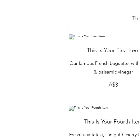
Th
This Is Your First Ite
Our famous French baguette, with 
& balsamic vinegar
A$3
This Is Your Fourth It
Fresh tuna tataki, sun gold cherr