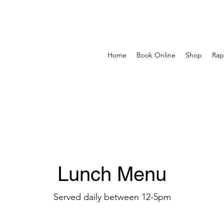
Home
Book Online
Shop
Rap
Lunch Menu
Served daily between 12-5pm