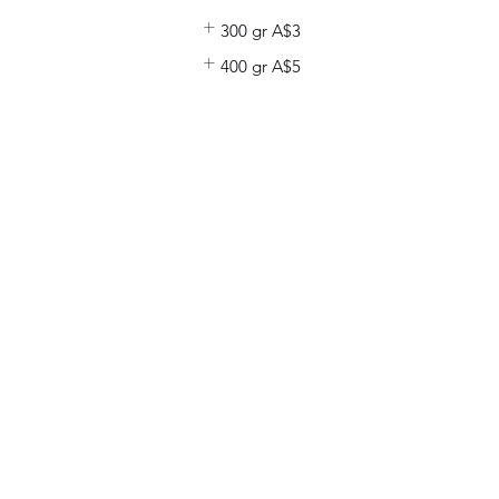
300 gr
A$3
400 gr
A$5