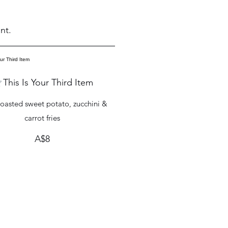
nt.
This Is Your Third Item
oasted sweet potato, zucchini &
carrot fries
A$8