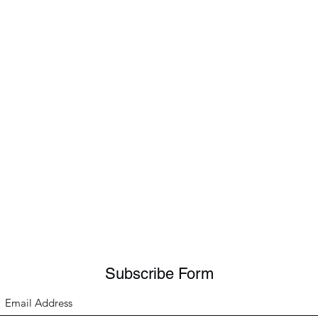
Subscribe Form