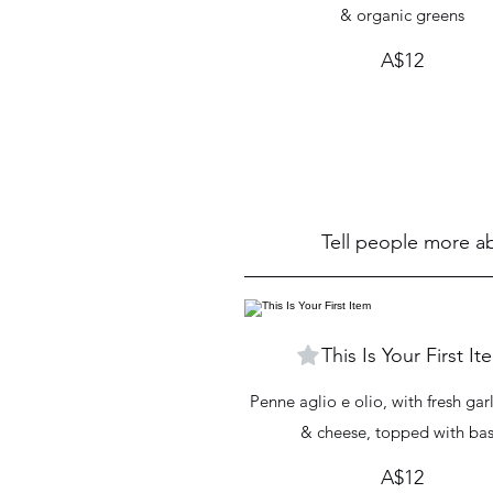
& organic greens
A$12
Tell people more ab
This Is Your First It
Penne aglio e olio, with fresh garl
& cheese, topped with bas
A$12