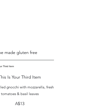
 be made gluten free
This Is Your Third Item
lled gnocchi with mozzarella, fresh
tomatoes & basil leaves
A$13