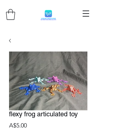
flexy frog articulated toy
Price
A$5.00