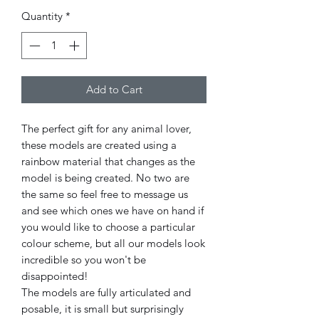
Quantity
*
Add to Cart
The perfect gift for any animal lover,
these models are created using a
rainbow material that changes as the
model is being created. No two are
the same so feel free to message us
and see which ones we have on hand if
you would like to choose a particular
colour scheme, but all our models look
incredible so you won't be
disappointed!
The models are fully articulated and
posable, it is small but surprisingly