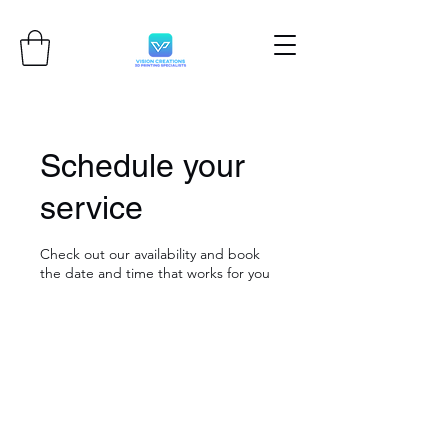
Schedule your
service
Check out our availability and book
the date and time that works for you