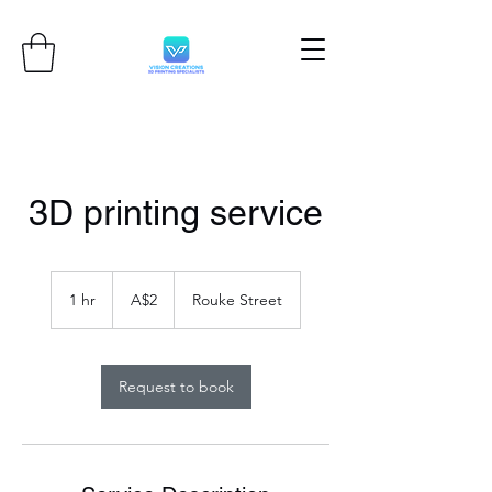
3D printing service
2
Australian
1 hr
1
A$2
Rouke Street
dollars
h
Request to book