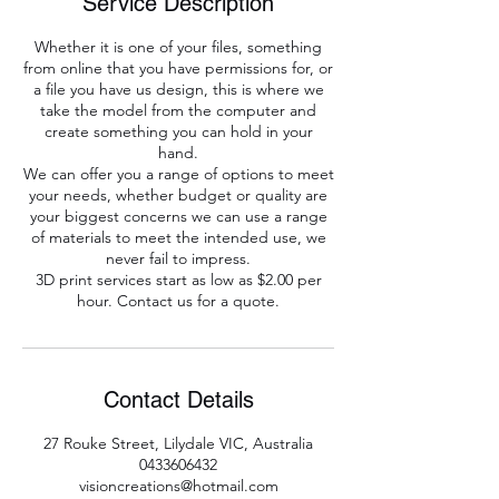
Service Description
Whether it is one of your files, something
from online that you have permissions for, or
a file you have us design, this is where we
take the model from the computer and
create something you can hold in your
hand.
We can offer you a range of options to meet
your needs, whether budget or quality are
your biggest concerns we can use a range
of materials to meet the intended use, we
never fail to impress.
3D print services start as low as $2.00 per
hour. Contact us for a quote.
Contact Details
27 Rouke Street, Lilydale VIC, Australia
0433606432
visioncreations@hotmail.com