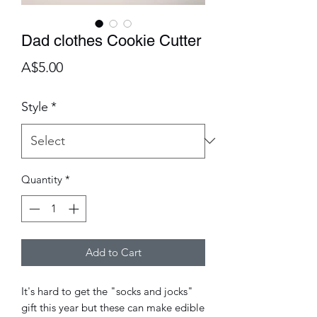
Dad clothes Cookie Cutter
Price
A$5.00
Style
*
Quantity
*
Add to Cart
It's hard to get the "socks and jocks"
gift this year but these can make edible