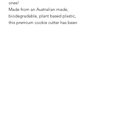
ones!
Made from an Australian made,
biodegradable, plant based plastic,
this premium cookie cutter has been
designed and manufactured locally.
Subscribe Form
Submit
0433606432