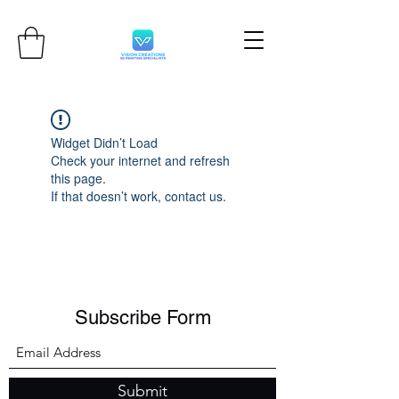
Widget Didn’t Load
Check your internet and refresh
this page.
If that doesn’t work, contact us.
Subscribe Form
Submit