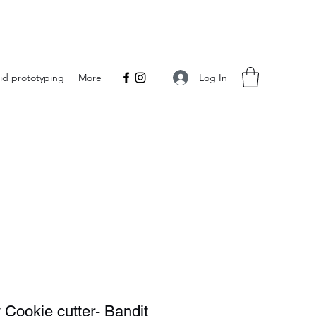
Log In
id prototyping
More
 Cookie cutter- Bandit