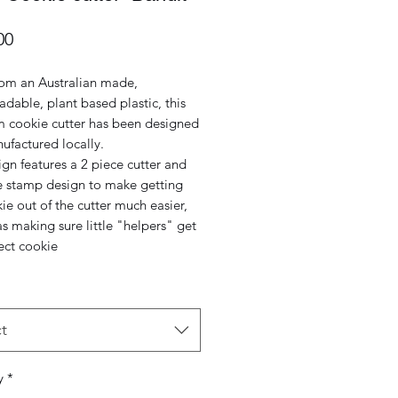
Price
00
om an Australian made,
dable, plant based plastic, this
 cookie cutter has been designed
ufactured locally.
gn features a 2 piece cutter and
e stamp design to make getting
ie out of the cutter much easier,
as making sure little "helpers" get
ect cookie
t
y
*