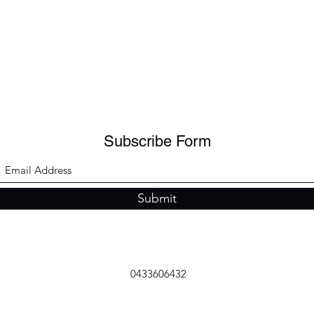
Subscribe Form
Submit
0433606432