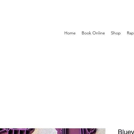
Home
Book Online
Shop
Rap
Bluey