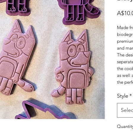
A$10.
Made fr
biodegra
premium
and man
The desi
seperat
the cook
as well 
the perf
Style
*
Selec
Quantit